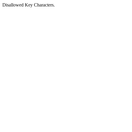
Disallowed Key Characters.