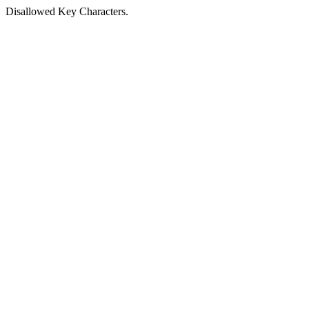
Disallowed Key Characters.