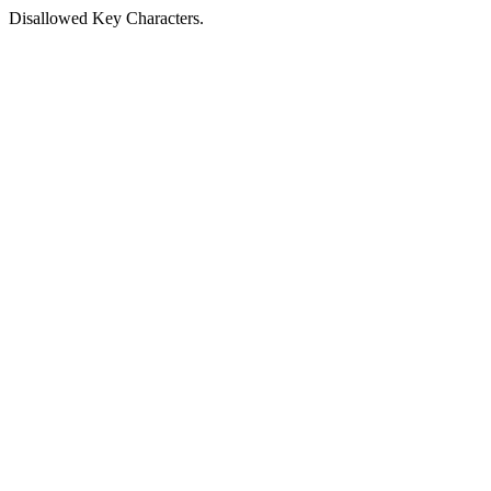
Disallowed Key Characters.