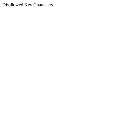
Disallowed Key Characters.