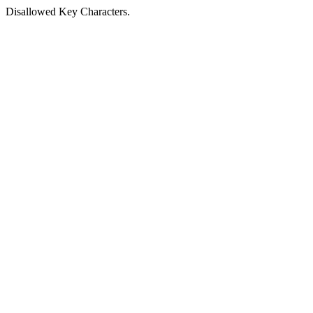
Disallowed Key Characters.