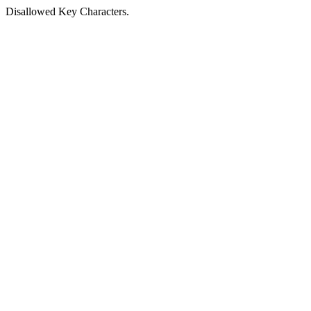
Disallowed Key Characters.