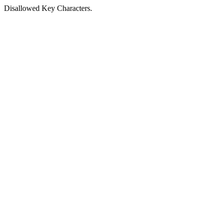
Disallowed Key Characters.