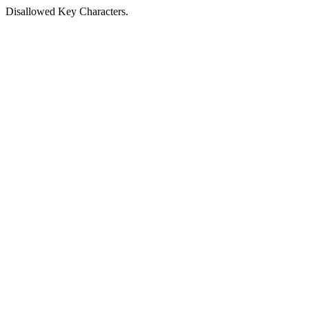
Disallowed Key Characters.