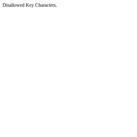
Disallowed Key Characters.