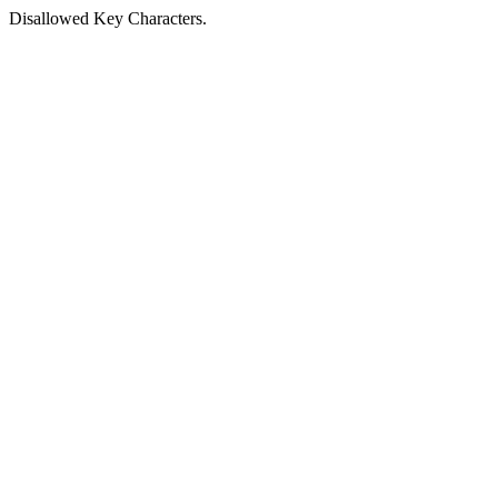
Disallowed Key Characters.