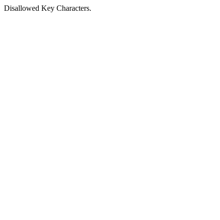
Disallowed Key Characters.