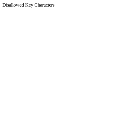
Disallowed Key Characters.