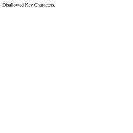
Disallowed Key Characters.